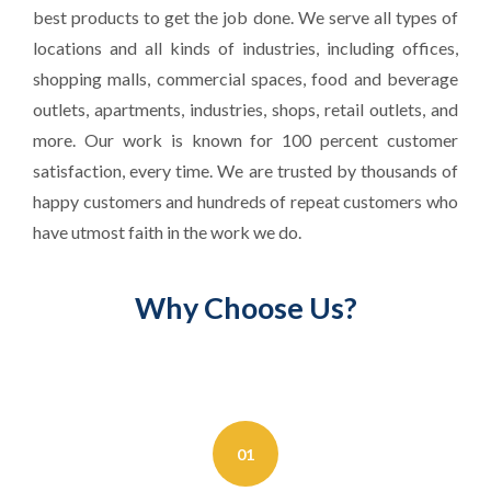
best products to get the job done. We serve all types of
locations and all kinds of industries, including offices,
shopping malls, commercial spaces, food and beverage
outlets, apartments, industries, shops, retail outlets, and
more. Our work is known for 100 percent customer
satisfaction, every time. We are trusted by thousands of
happy customers and hundreds of repeat customers who
have utmost faith in the work we do.
Why Choose Us?
01