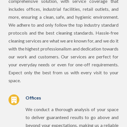
comprehensive solution, with service coverage that
includes offices, industrial facilities, retail outlets, and
more, ensuring a clean, safe, and hygienic environment.
We adhere to and only follow the top industry standard
protocols and the best cleaning standards. Hassle-free
cleaning services are what we are known for, and we do it
with the highest professionalism and dedication towards
our work and customers. Our services are perfect for
your everyday needs or even for one-off requirements.
Expect only the best from us with every visit to your
space.
Offices
We conduct a thorough analysis of your space
to deliver guaranteed results to go above and
beyond your expectations, making us a reliable