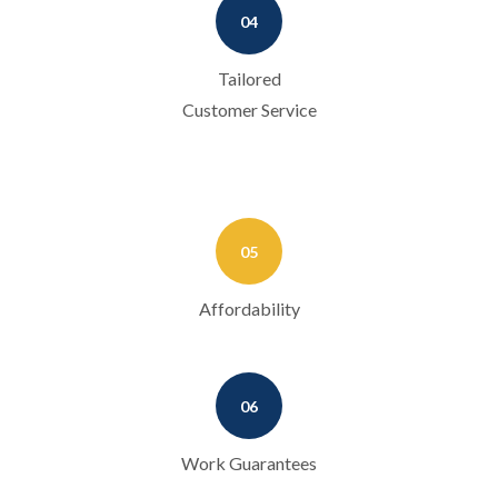
04
Tailored
Customer Service
05
Affordability
06
Work Guarantees