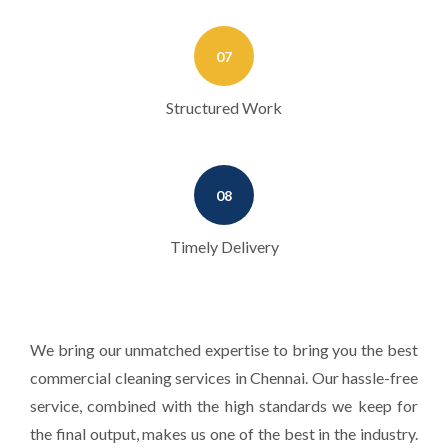
07
Structured Work
08
Timely Delivery
We bring our unmatched expertise to bring you the best
commercial cleaning services in Chennai. Our hassle-free
service, combined with the high standards we keep for
the final output, makes us one of the best in the industry.