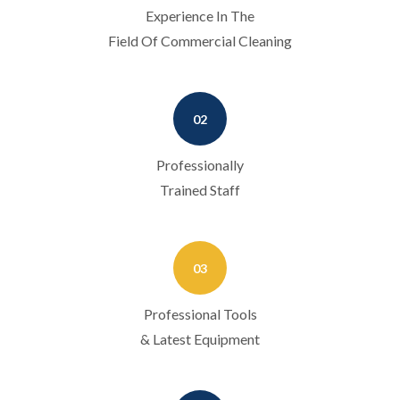
Experience In The
Field Of Commercial Cleaning
02
Professionally
Trained Staff
03
Professional Tools
& Latest Equipment