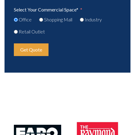
Select Your Commercial Space*
Office
Shopping Mall
Industry
Retail Outlet
Get Quote