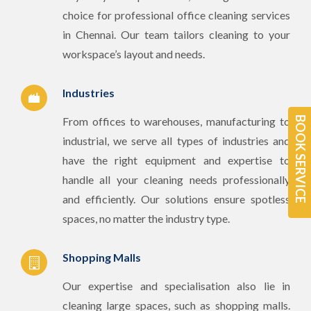
choice for professional office cleaning services
in Chennai. Our team tailors cleaning to your
workspace’s layout and needs.
Industries
From offices to warehouses, manufacturing to
BOOK SERVICE
industrial, we serve all types of industries and
have the right equipment and expertise to
handle all your cleaning needs professionally
and efficiently. Our solutions ensure spotless
spaces, no matter the industry type.
Shopping Malls
Our expertise and specialisation also lie in
cleaning large spaces, such as shopping malls.