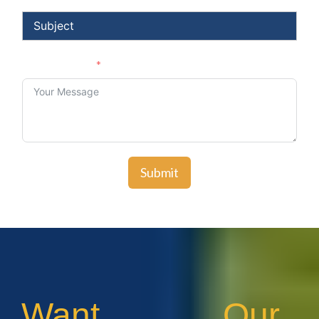
Your Message
Submit
Want Our