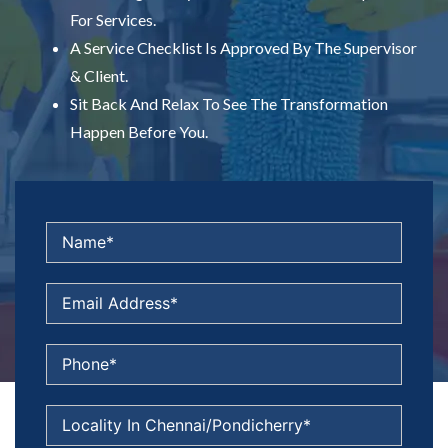
For Services.
A Service Checklist Is Approved By The Supervisor
& Client.
Sit Back And Relax To See The Transformation
Happen Before You.