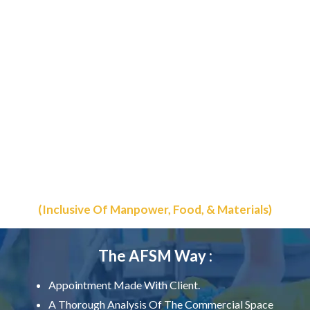
The Best Commercial &
Residential Cleaning
Starting @ Rs. 4.50/-
Sq.ft
(Inclusive Of Manpower, Food, & Materials)
The AFSM Way :
Appointment Made With Client.
A Thorough Analysis Of The Commercial Space