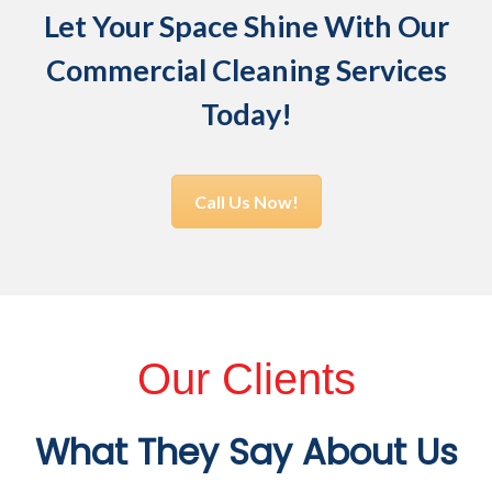
Let Your Space Shine With Our
Commercial Cleaning Services
Today!
Call Us Now!
Our Clients
What They Say About Us