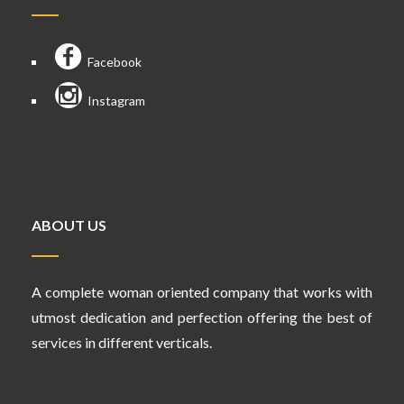
Facebook
Instagram
ABOUT US
A complete woman oriented company that works with
utmost dedication and perfection offering the best of
services in different verticals.