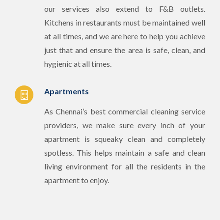
our services also extend to F&B outlets.
Kitchens in restaurants must be maintained well
at all times, and we are here to help you achieve
just that and ensure the area is safe, clean, and
hygienic at all times.
Apartments
As Chennai’s best commercial cleaning service
providers, we make sure every inch of your
apartment is squeaky clean and completely
spotless. This helps maintain a safe and clean
living environment for all the residents in the
apartment to enjoy.