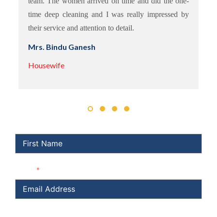
team. The women arrived on time and did the one-
time deep cleaning and I was really impressed by
their service and attention to detail.
Mrs. Bindu Ganesh
Housewife
First Name
Email
Subject