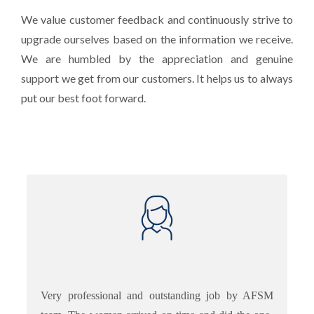
We value customer feedback and continuously strive to
upgrade ourselves based on the information we receive.
We are humbled by the appreciation and genuine
support we get from our customers. It helps us to always
put our best foot forward.
Very professional and outstanding job by AFSM