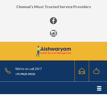
Chennai’s Most Trusted Service Providers
We’re on call 24/7
+91 99621 09222