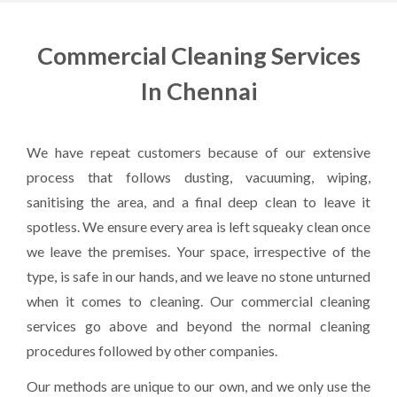
Commercial Cleaning Services
In Chennai
We have repeat customers because of our extensive
process that follows dusting, vacuuming, wiping,
sanitising the area, and a final deep clean to leave it
spotless. We ensure every area is left squeaky clean once
we leave the premises. Your space, irrespective of the
type, is safe in our hands, and we leave no stone unturned
when it comes to cleaning. Our commercial cleaning
services go above and beyond the normal cleaning
procedures followed by other companies.
Our methods are unique to our own, and we only use the