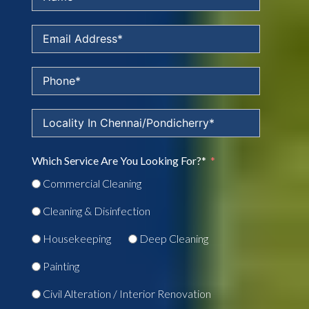
Which Service Are You Looking For?*
Commercial Cleaning
Cleaning & Disinfection
Housekeeping
Deep Cleaning
Painting
Civil Alteration / Interior Renovation