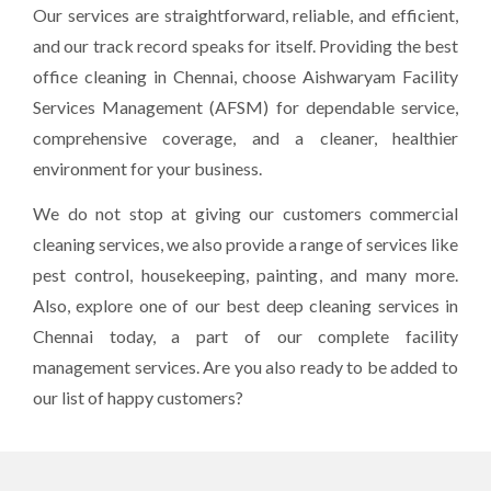
Our services are straightforward, reliable, and efficient,
and our track record speaks for itself. Providing the best
office cleaning in Chennai, choose Aishwaryam Facility
Services Management (AFSM) for dependable service,
comprehensive coverage, and a cleaner, healthier
environment for your business.
We do not stop at giving our customers commercial
cleaning services, we also provide a range of services like
pest control, housekeeping, painting, and many more.
Also, explore one of our best deep cleaning services in
Chennai today, a part of our complete facility
management services. Are you also ready to be added to
our list of happy customers?