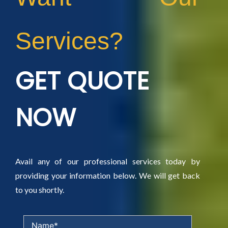
Services?
GET QUOTE
NOW
Avail any of our professional services today by
providing your information below. We will get back
to you shortly.