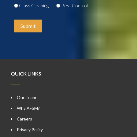
Glass Cleaning
Pest Control
Submit
QUICK LINKS
Our Team
Why AFSM?
Careers
Privacy Policy