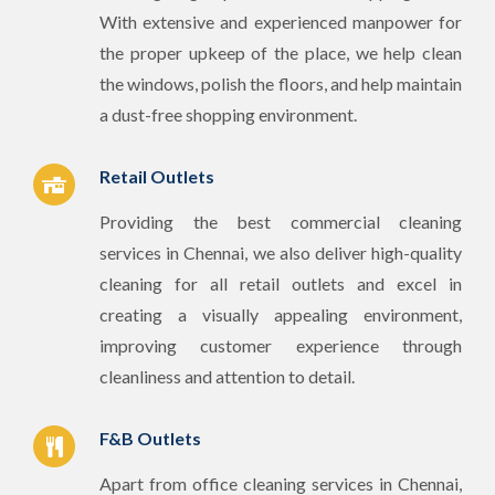
With extensive and experienced manpower for
the proper upkeep of the place, we help clean
the windows, polish the floors, and help maintain
a dust-free shopping environment.
Retail Outlets
Providing the best commercial cleaning
services in Chennai, we also deliver high-quality
cleaning for all retail outlets and excel in
creating a visually appealing environment,
improving customer experience through
cleanliness and attention to detail.
F&B Outlets
Apart from office cleaning services in Chennai,