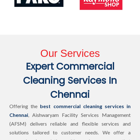
Our Services
Expert Commercial
Cleaning Services In
Chennai
Offering the
best commercial cleaning services in
Chennai
, Aishwaryam Facility Services Management
(AFSM) delivers reliable and flexible services and
solutions tailored to customer needs. We offer a