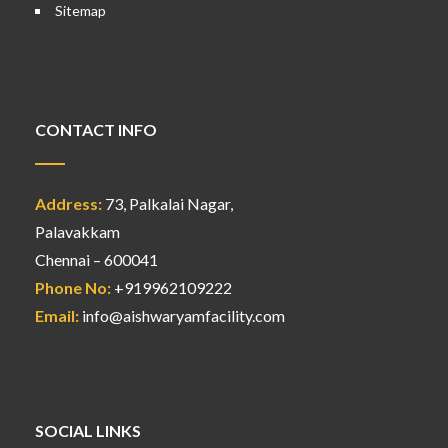
Sitemap
CONTACT INFO
Address:
73, Palkalai Nagar,
Palavakkam
Chennai – 600041
Phone No:
+919962109222
Email:
info@aishwaryamfacility.com
SOCIAL LINKS