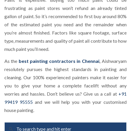
frustrating as paint stores won’t refund an already tinted
gallon of paint. So it’s recommended to first buy around 80%
of the estimated paint you need and the remainder when
you’re almost finished. Factors like square footage, surface
type, measurements and quality of paint all contribute to how
much paint you’ll need.
As the
best painting contractors in Chennai
,
Aishwaryam
resolutely pursues the highest standards in painting and
cleaning. Our 100% experienced painters make it easier for
you to give your home a complete facelift without any
worries and hassles. Don’t believe us? Give us a call at
+91
99419 95555
and we will help you with your customised
house painting.