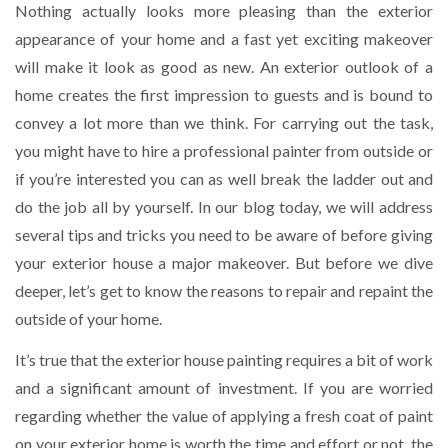
Nothing actually looks more pleasing than the exterior
appearance of your home and a fast yet exciting makeover
will make it look as good as new. An exterior outlook of a
home creates the first impression to guests and is bound to
convey a lot more than we think. For carrying out the task,
you might have to hire a professional painter from outside or
if you’re interested you can as well break the ladder out and
do the job all by yourself. In our blog today, we will address
several tips and tricks you need to be aware of before giving
your exterior house a major makeover. But before we dive
deeper, let’s get to know the reasons to repair and repaint the
outside of your home.
It’s true that the exterior house painting requires a bit of work
and a significant amount of investment. If you are worried
regarding whether the value of applying a fresh coat of paint
on your exterior home is worth the time and effort or not, the