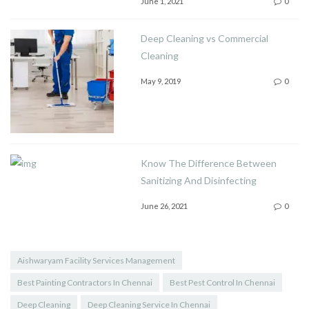
June 1, 2021
0
Deep Cleaning vs Commercial
Cleaning
May 9, 2019
0
Know The Difference Between
Sanitizing And Disinfecting
June 26, 2021
0
Aishwaryam Facility Services Management
Best Painting Contractors In Chennai
Best Pest Control In Chennai
Deep Cleaning
Deep Cleaning Service In Chennai