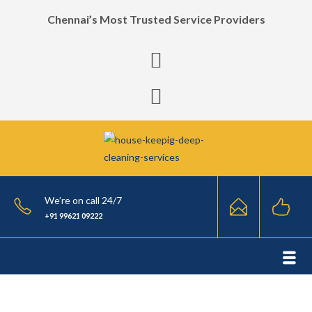
Chennai’s Most Trusted Service Providers
We’re on call 24/7
+91 99621 09222