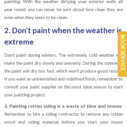
painting. With the weather dirtying your exterior walls all
year round, you can never be sure about how clean they are
even when they seem to be clean.
2. Don’t paint when the weather is
BOOK SERVICE
extreme
Don’t paint during winters. The extremely cold weather will
make the paint dry slowly and unevenly. During the summers,
the paint will dry too fast, which won’t produce good results.
If you want an unblemished and redefined finish, remember to
consult your paint supplier on the most ideal season to start
your painting project.
3. Painting rotten siding is a waste of time and money
:
Remember to hire a siding contractor to remove any rotten
wood and siding material before you start your house