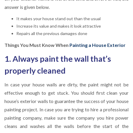
answer is given below.
It makes your house stand out than the usual
Increase its value and makes it look attractive
Repairs all the previous damages done
Things You Must Know When
Painting a House Exterior
1. Always paint the wall that’s
properly cleaned
In case your house walls are dirty, the paint might not be
effective enough to get stuck. You should first clean your
house’s exterior walls to guarantee the success of your house
painting project. In case you are trying to hire a professional
painting company, make sure the company you hire power
cleans and washes all the walls before the start of the