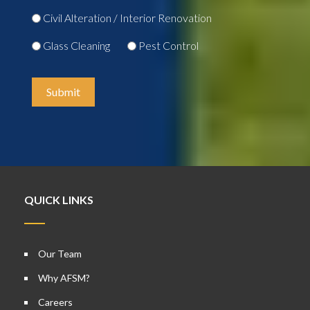
Civil Alteration / Interior Renovation
Glass Cleaning
Pest Control
Submit
QUICK LINKS
Our Team
Why AFSM?
Careers