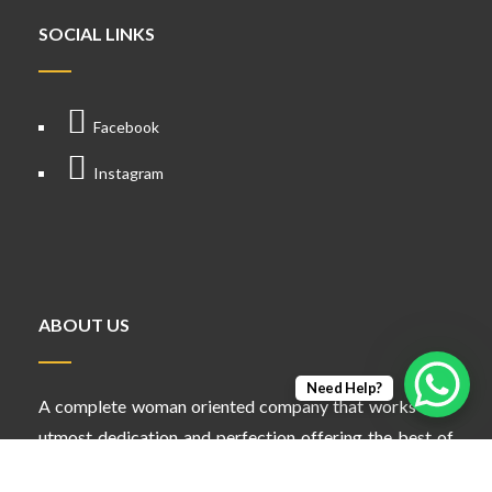
SOCIAL LINKS
Facebook
Instagram
ABOUT US
Need Help?
A complete woman oriented company that works with
utmost dedication and perfection offering the best of
services in different verticals.