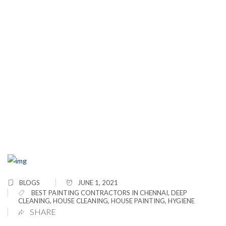
5 Things You Must Know When Painting A
House Exterior
BLOGS
JUNE 1, 2021
BEST PAINTING CONTRACTORS IN CHENNAI
,
DEEP
CLEANING
,
HOUSE CLEANING
,
HOUSE PAINTING
,
HYGIENE
SHARE