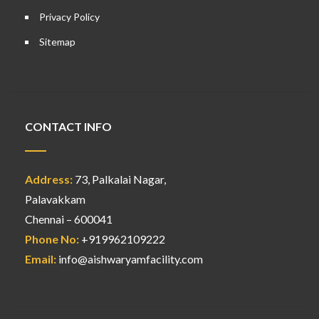
Privacy Policy
Sitemap
CONTACT INFO
Address:
73, Palkalai Nagar,
Palavakkam
Chennai – 600041
Phone No:
+919962109222
Email:
info@aishwaryamfacility.com