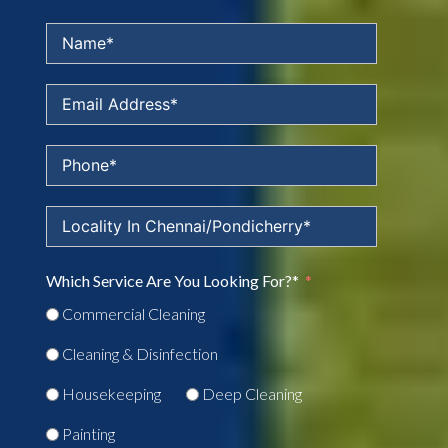
Which Service Are You Looking For?*
Commercial Cleaning
Cleaning & Disinfection
Housekeeping
Deep Cleaning
Painting