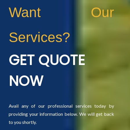
Want Our
Services?
GET QUOTE
NOW
Avail any of our professional services today by
providing your information below. We will get back
to you shortly.