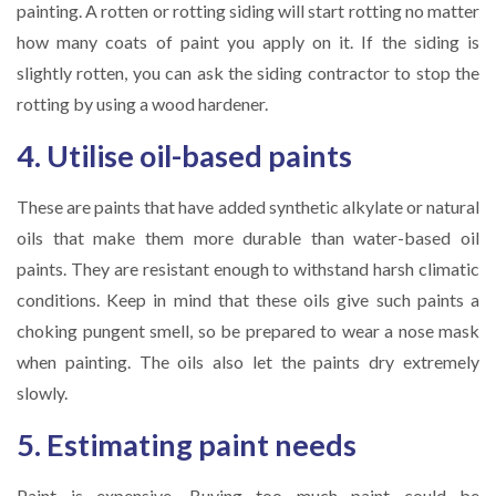
painting. A rotten or rotting siding will start rotting no matter
how many coats of paint you apply on it. If the siding is
slightly rotten, you can ask the siding contractor to stop the
rotting by using a wood hardener.
4. Utilise oil-based paints
These are paints that have added synthetic alkylate or natural
oils that make them more durable than water-based oil
paints. They are resistant enough to withstand harsh climatic
conditions. Keep in mind that these oils give such paints a
choking pungent smell, so be prepared to wear a nose mask
when painting. The oils also let the paints dry extremely
slowly.
5. Estimating paint needs
Paint is expensive. Buying too much paint could be