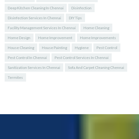
Deep Kitchen Cleaning In Chennai
Disinfection
Disinfection Services In Chennai
DIY Tips
Facility Management Services In Chennai
Home Cleaning
Home Design
Home Improvement
Home Improvements
House Cleaning
House Painting
Hygiene
Pest Control
Pest Control In Chennai
Pest Control Services In Chennai
Sanitization Services In Chennai
Sofa And Carpet Cleaning Chennai
Termites