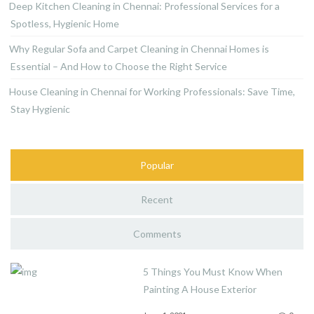
Deep Kitchen Cleaning in Chennai: Professional Services for a
Spotless, Hygienic Home
Why Regular Sofa and Carpet Cleaning in Chennai Homes is
Essential – And How to Choose the Right Service
House Cleaning in Chennai for Working Professionals: Save Time,
Stay Hygienic
Popular
Recent
Comments
5 Things You Must Know When
Painting A House Exterior