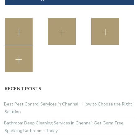
RECENT POSTS
Best Pest Control Services in Chennai – How to Choose the Right
Solution
Bathroom Deep Cleaning Services in Chennai: Get Germ-Free,
Sparkling Bathrooms Today