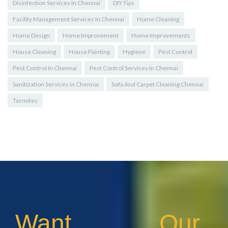
Disinfection Services In Chennai
DIY Tips
Facility Management Services In Chennai
Home Cleaning
Home Design
Home Improvement
Home Improvements
House Cleaning
House Painting
Hygiene
Pest Control
Pest Control In Chennai
Pest Control Services In Chennai
Sanitization Services In Chennai
Sofa And Carpet Cleaning Chennai
Termites
Want Our