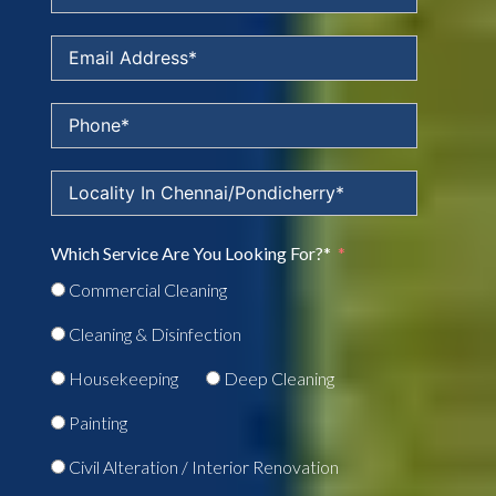
Which Service Are You Looking For?*
Commercial Cleaning
Cleaning & Disinfection
Housekeeping
Deep Cleaning
Painting
Civil Alteration / Interior Renovation