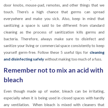
door knobs, mouse-pad, remotes, and other things that we
touch. There’s a high chance that germs can spread
everywhere and make you sick. Also, keep in mind that
sanitizing a space is said to be different from standard
cleaning as the process of sanitization kills germs and
bacteria. Therefore, always make sure to disinfect and
sanitize your living or commercial space consistently to keep
yourself germ-free. Follow these 5 useful tips for
cleaning
and disinfecting safely
without making too much of a fuss.
Remember not to mix an acid with
bleach
Even though made up of water, bleach can be irritating,
especially when it is being used in closed spaces with hardly
any ventilation. When bleach is mixed with cleaners that