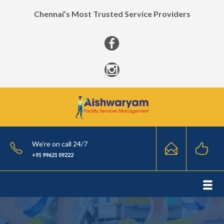
Chennai’s Most Trusted Service Providers
We’re on call 24/7
+91 99621 09222