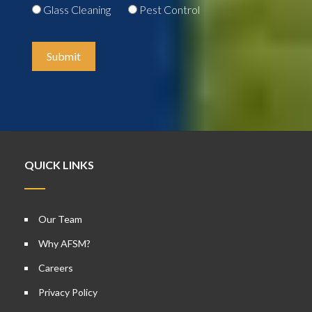
Glass Cleaning
Pest Control
Submit
QUICK LINKS
Our Team
Why AFSM?
Careers
Privacy Policy