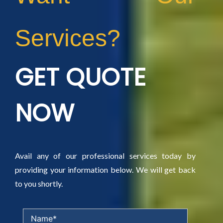
Services?
GET QUOTE
NOW
Avail any of our professional services today by
providing your information below. We will get back
to you shortly.