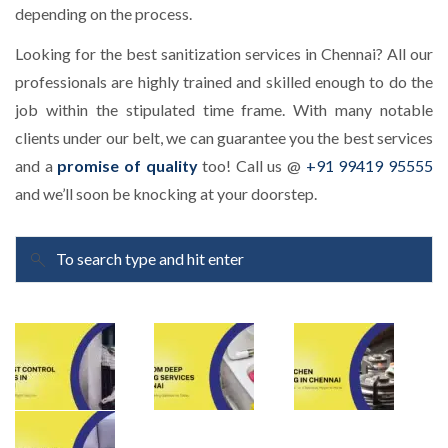
depending on the process.
Looking for the best sanitization services in Chennai? All our
professionals are highly trained and skilled enough to do the
job within the stipulated time frame. With many notable
clients under our belt, we can guarantee you the best services
and a
promise of quality
too! Call us @
+91 99419 95555
and we’ll soon be knocking at your doorstep.