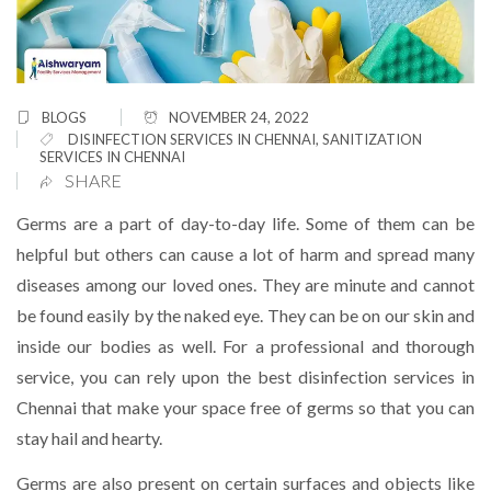
BLOGS
NOVEMBER 24, 2022
DISINFECTION SERVICES IN CHENNAI
,
SANITIZATION
SERVICES IN CHENNAI
SHARE
Germs are a part of day-to-day life. Some of them can be
helpful but others can cause a lot of harm and spread many
diseases among our loved ones. They are minute and cannot
be found easily by the naked eye. They can be on our skin and
inside our bodies as well. For a professional and thorough
service, you can rely upon the best disinfection services in
Chennai that make your space free of germs so that you can
stay hail and hearty.
Germs are also present on certain surfaces and objects like