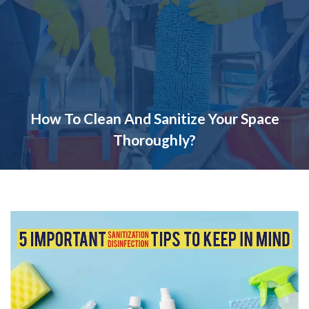
How To Clean And Sanitize Your Space
Thoroughly?