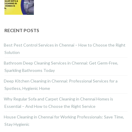
RECENT POSTS
Best Pest Control Services in Chennai – How to Choose the Right
Solution
Bathroom Deep Cleaning Services in Chennai: Get Germ-Free,
Sparkling Bathrooms Today
Deep Kitchen Cleaning in Chennai: Professional Services for a
Spotless, Hygienic Home
Why Regular Sofa and Carpet Cleaning in Chennai Homes is
Essential – And How to Choose the Right Service
House Cleaning in Chennai for Working Professionals: Save Time,
Stay Hygienic