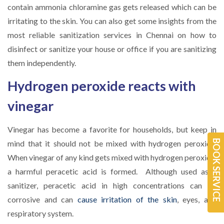
contain ammonia chloramine gas gets released which can be
irritating to the skin. You can also get some insights from the
most reliable sanitization services in Chennai on how to
disinfect or sanitize your house or office if you are sanitizing
them independently.
Hydrogen peroxide reacts with
vinegar
Vinegar has become a favorite for households, but keep in
BOOK SERVICE
mind that it should not be mixed with hydrogen peroxide.
When vinegar of any kind gets mixed with hydrogen peroxide,
a harmful peracetic acid is formed. Although used as a
sanitizer, peracetic acid in high concentrations can be
corrosive and can
cause irritation of the skin
, eyes, and
respiratory system.