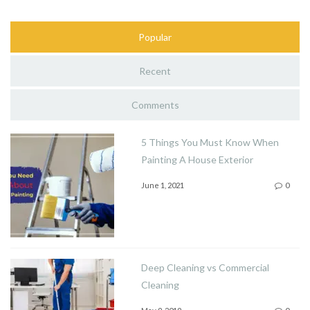
Popular
Recent
Comments
5 Things You Must Know When
Painting A House Exterior
June 1, 2021
0
Deep Cleaning vs Commercial
Cleaning