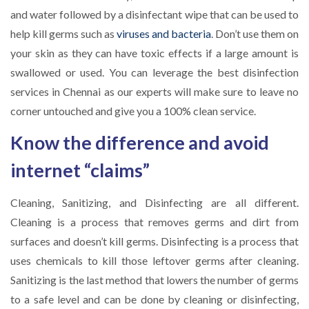
and water followed by a disinfectant wipe that can be used to
help kill germs such as
viruses and bacteria
. Don’t use them on
your skin as they can have toxic effects if a large amount is
swallowed or used. You can leverage the best disinfection
services in Chennai as our experts will make sure to leave no
corner untouched and give you a 100% clean service.
Know the difference and avoid
internet “claims”
Cleaning, Sanitizing, and Disinfecting are all different.
Cleaning is a process that removes germs and dirt from
surfaces and doesn’t kill germs. Disinfecting is a process that
uses chemicals to kill those leftover germs after cleaning.
Sanitizing is the last method that lowers the number of germs
to a safe level and can be done by cleaning or disinfecting,