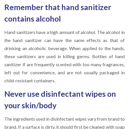
Remember that hand sanitizer
contains alcohol
Hand sanitizers have a high amount of alcohol. The alcohol in
the hand sanitizer can have the same effects as that of
drinking an alcoholic beverage. When applied to the hands,
these sanitizers are used in killing germs. Bottles of hand
sanitizer if are frequently scented with too many fragrances,
left out for convenience, and are not usually packaged in
child-resistant containers.
Never use disinfectant wipes on
your skin/body
The ingredients used in disinfectant wipes vary from brand to
brand. If a surface is dirty, it should first be cleaned with soap