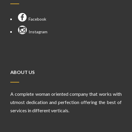
Facebook
Instagram
ABOUT US
A complete woman oriented company that works with
utmost dedication and perfection offering the best of
services in different verticals.