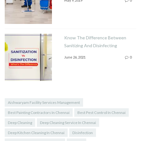
May 9, 2019
0
Know The Difference Between
Sanitizing And Disinfecting
June 26, 2021
0
Aishwaryam Facility Services Management
Best Painting Contractors In Chennai
Best Pest Control In Chennai
Deep Cleaning
Deep Cleaning Service In Chennai
Deep Kitchen Cleaning In Chennai
Disinfection