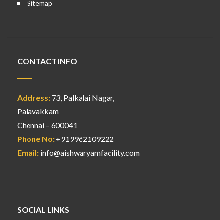
Sitemap
CONTACT INFO
Address:
73, Palkalai Nagar,
Palavakkam
Chennai – 600041
Phone No:
+919962109222
Email:
info@aishwaryamfacility.com
SOCIAL LINKS